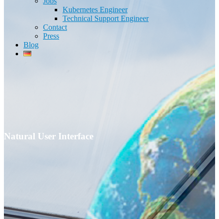
Jobs
Kubernetes Engineer
Technical Support Engineer
Contact
Press
Blog
Natural User Interface