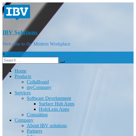
IBV Solutions
Welcome to the Modern Workplace
×
Home
Products
CollaBoard
myCompany
Services
Software Development
Surface Hub Apps
HoloLens Apps
Consulting
Company
About IBV solutions
Partners