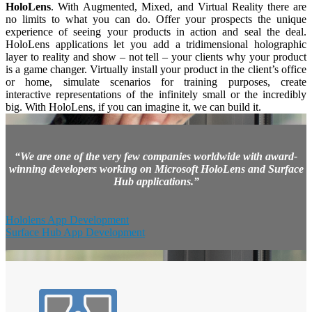
HoloLens
. With Augmented, Mixed, and Virtual Reality there are
no limits to what you can do. Offer your prospects the unique
experience of seeing your products in action and seal the deal.
HoloLens applications let you add a tridimensional holographic
layer to reality and show – not tell – your clients why your product
is a game changer. Virtually install your product in the client’s office
or home, simulate scenarios for training purposes, create
interactive representations of the infinitely small or the incredibly
big. With HoloLens, if you can imagine it, we can build it.
“We are one of the very few companies worldwide with award-
winning developers working on Microsoft HoloLens and Surface
Hub applications.”
Hololens App Development
Surface Hub App Development