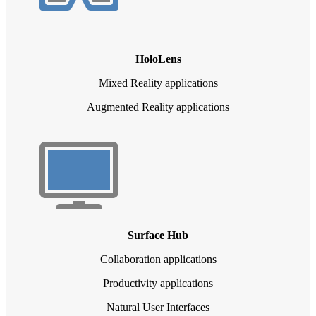
HoloLens
Mixed Reality applications
Augmented Reality applications
Surface Hub
Collaboration applications
Productivity applications
Natural User Interfaces