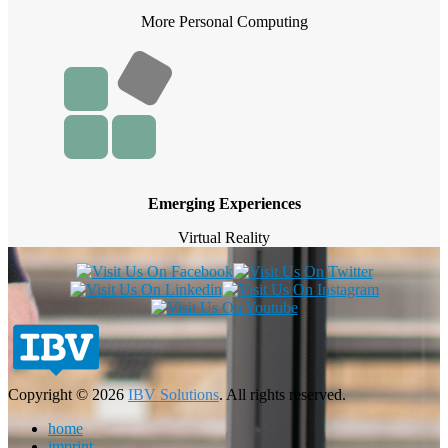
More Personal Computing
Emerging Experiences
Virtual Reality
Copyright © 2026
IBV Solutions
. All rights reserved.
home
imprint