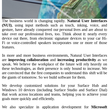
The business world is changing rapidly.
Natural User Interfaces
(NUI)
, using input methods such as touch, inking, voice, and
gesture, have already conquered our personal lives and are about to
take over our professional lives, too. Think about it: nearly every
device out there, from electronic signature devices to your car Hi-
Fi or voice-controlled speakers incorporates one or more of those
features.
In more and more business environments, Natural User Interfaces
are
improving collaboration
and
increasing productivity
as we
speak. We believe the workplace of the future will rely heavily on
these technologies, as their presence is only bound to increase. We
are convinced that the first companies to understand this shift will be
the giants of tomorrow. So we build software for them.
We develop customized solutions for your Surface Hub and
Windows 10 devices (including Surface Studio and Surface Dial)
that work across locations and teams, helping you to achieve your
goals more quickly and efficiently.
We also specialize in application development for
Microsoft