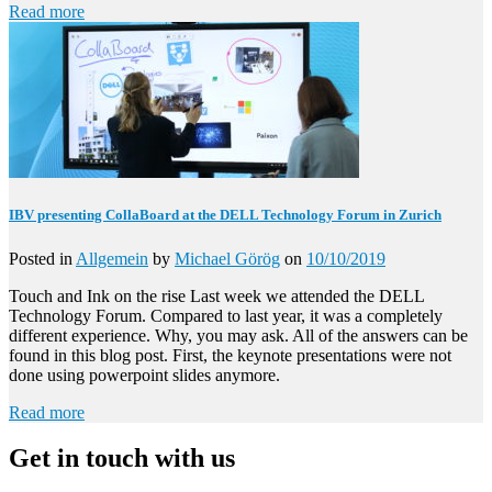
Read more
IBV presenting CollaBoard at the DELL Technology Forum in Zurich
Posted in
Allgemein
by
Michael Görög
on
10/10/2019
Touch and Ink on the rise Last week we attended the DELL
Technology Forum. Compared to last year, it was a completely
different experience. Why, you may ask. All of the answers can be
found in this blog post. First, the keynote presentations were not
done using powerpoint slides anymore.
Read more
Get in touch with us