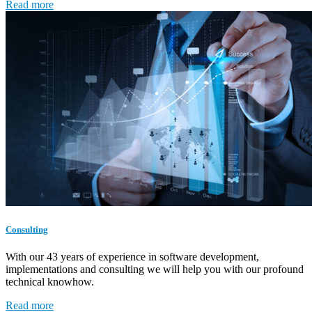
Read more
Consulting
With our 43 years of experience in software development,
implementations and consulting we will help you with our profound
technical knowhow.
Read more