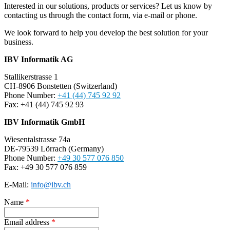
Interested in our solutions, products or services? Let us know by
contacting us through the contact form, via e-mail or phone.
We look forward to help you develop the best solution for your
business.
IBV Informatik AG
Stallikerstrasse 1
CH-8906 Bonstetten (Switzerland)
Phone Number:
+41 (44) 745 92 92
Fax: +41 (44) 745 92 93
IBV Informatik GmbH
Wiesentalstrasse 74a
DE-79539 Lörrach (Germany)
Phone Number:
+49 30 577 076 850
Fax: +49 30 577 076 859
E-Mail:
info@ibv.ch
Name
*
Email address
*