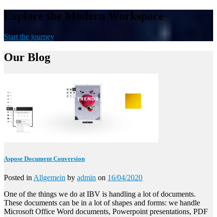
Explore the Modern Workspace
Start the journey
Our Blog
Aspose Document Conversion
Posted in
Allgemein
by
admin
on
16/04/2020
One of the things we do at IBV is handling a lot of documents.
These documents can be in a lot of shapes and forms: we handle
Microsoft Office Word documents, Powerpoint presentations, PDF