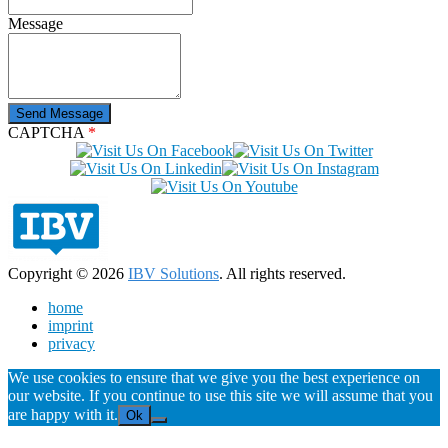
Message
CAPTCHA
*
Copyright © 2026
IBV Solutions
. All rights reserved.
home
imprint
privacy
We use cookies to ensure that we give you the best experience on
our website. If you continue to use this site we will assume that you
are happy with it.
Ok