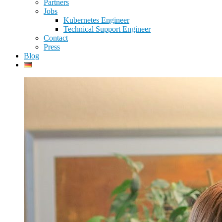
Partners
Jobs
Kubernetes Engineer
Technical Support Engineer
Contact
Press
Blog