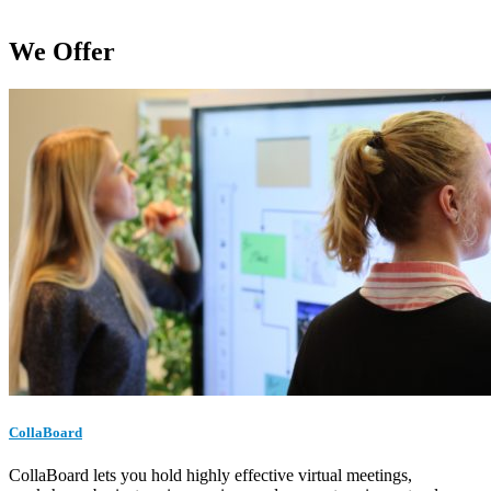
We Offer
CollaBoard
CollaBoard lets you hold highly effective virtual meetings,