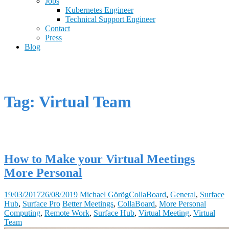
Jobs
Kubernetes Engineer
Technical Support Engineer
Contact
Press
Blog
Tag: Virtual Team
How to Make your Virtual Meetings
More Personal
19/03/2017
26/08/2019
Michael Görög
CollaBoard
,
General
,
Surface
Hub
,
Surface Pro
Better Meetings
,
CollaBoard
,
More Personal
Computing
,
Remote Work
,
Surface Hub
,
Virtual Meeting
,
Virtual
Team