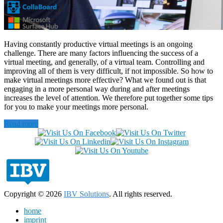
Having constantly productive virtual meetings is an ongoing
challenge. There are many factors influencing the success of a
virtual meeting, and generally, of a virtual team. Controlling and
improving all of them is very difficult, if not impossible. So how to
make virtual meetings more effective? What we found out is that
engaging in a more personal way during and after meetings
increases the level of attention. We therefore put together some tips
for you to make your meetings more personal.
Read more
Copyright © 2026
IBV Solutions
. All rights reserved.
home
imprint