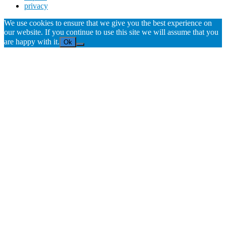
privacy
We use cookies to ensure that we give you the best experience on
our website. If you continue to use this site we will assume that you
are happy with it.
Ok