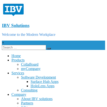
IBV Solutions
Welcome to the Modern Workplace
×
Home
Products
CollaBoard
myCompany
Services
Software Development
Surface Hub Apps
HoloLens Apps
Consulting
Company
About IBV solutions
Partners