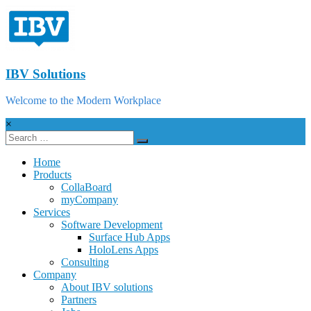
IBV Solutions
Welcome to the Modern Workplace
×
Home
Products
CollaBoard
myCompany
Services
Software Development
Surface Hub Apps
HoloLens Apps
Consulting
Company
About IBV solutions
Partners