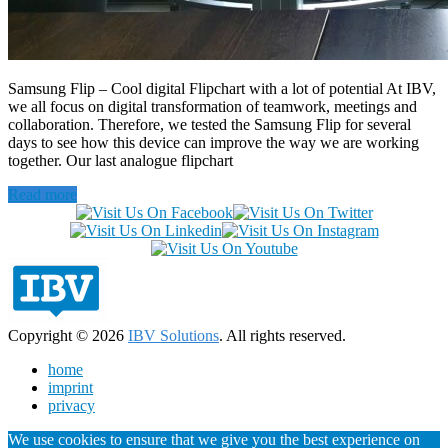
Samsung Flip – Cool digital Flipchart with a lot of potential At IBV,
we all focus on digital transformation of teamwork, meetings and
collaboration. Therefore, we tested the Samsung Flip for several
days to see how this device can improve the way we are working
together. Our last analogue flipchart
Read more
Copyright © 2026
IBV Solutions
. All rights reserved.
home
imprint
privacy
We use cookies to ensure that we give you the best experience on