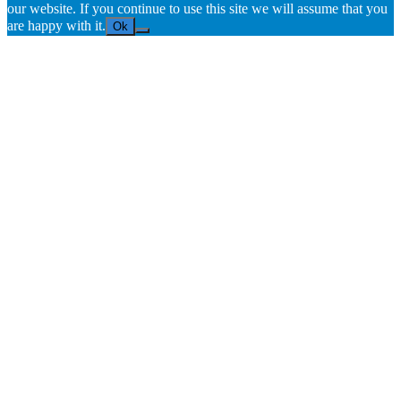
our website. If you continue to use this site we will assume that you
are happy with it.
Ok