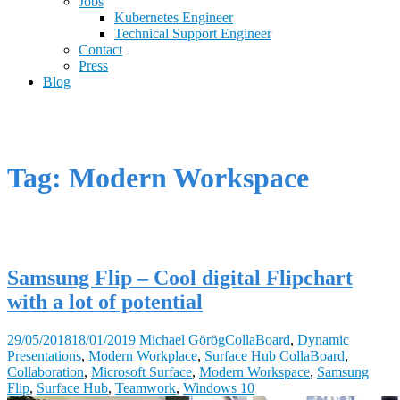
Jobs
Kubernetes Engineer
Technical Support Engineer
Contact
Press
Blog
Tag: Modern Workspace
Samsung Flip – Cool digital Flipchart
with a lot of potential
29/05/2018
18/01/2019
Michael Görög
CollaBoard
,
Dynamic
Presentations
,
Modern Workplace
,
Surface Hub
CollaBoard
,
Collaboration
,
Microsoft Surface
,
Modern Workspace
,
Samsung
Flip
,
Surface Hub
,
Teamwork
,
Windows 10