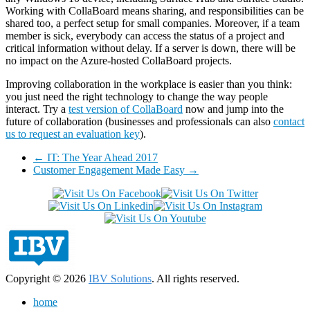
Working with CollaBoard means sharing, and responsibilities can be
shared too, a perfect setup for small companies. Moreover, if a team
member is sick, everybody can access the status of a project and
critical information without delay. If a server is down, there will be
no impact on the Azure-hosted CollaBoard projects.
Improving collaboration in the workplace is easier than you think:
you just need the right technology to change the way people
interact. Try a
test version of CollaBoard
now and jump into the
future of collaboration (businesses and professionals can also
contact
us to request an evaluation key
).
←
IT: The Year Ahead 2017
Customer Engagement Made Easy
→
Copyright © 2026
IBV Solutions
. All rights reserved.
home