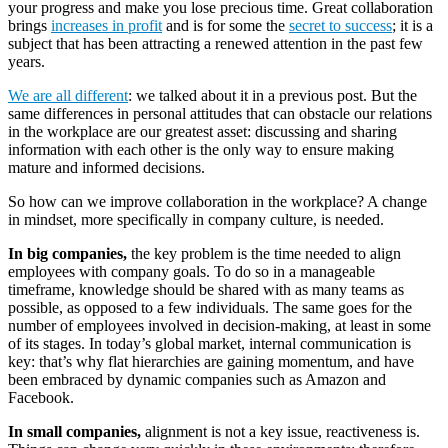
your progress and make you lose precious time. Great collaboration
brings
increases in profit
and is for some the
secret to success
; it is a
subject that has been attracting a renewed attention in the past few
years.
We are all different
: we talked about it in a previous post. But the
same differences in personal attitudes that can obstacle our relations
in the workplace are our greatest asset: discussing and sharing
information with each other is the only way to ensure making
mature and informed decisions.
So how can we improve collaboration in the workplace? A change
in mindset, more specifically in company culture, is needed.
In big companies,
the key problem is the time needed to align
employees with company goals. To do so in a manageable
timeframe, knowledge should be shared with as many teams as
possible, as opposed to a few individuals. The same goes for the
number of employees involved in decision-making, at least in some
of its stages. In today’s global market, internal communication is
key: that’s why flat hierarchies are gaining momentum, and have
been embraced by dynamic companies such as Amazon and
Facebook.
In small companies,
alignment is not a key issue, reactiveness is.