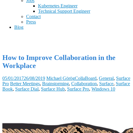
Jobs
Kubernetes Engineer
Technical Support Engineer
Contact
Press
Blog
How to Improve Collaboration in the
Workplace
05/01/2017
26/08/2019
Michael Görög
CollaBoard
,
General
,
Surface
Pro
Better Meetings
,
Brainstorming
,
Collaboration
,
Surface
,
Surface
Book
,
Surface Dial
,
Surface Hub
,
Surface Pro
,
Windows 10