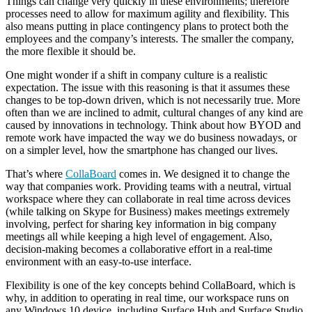
Things can change very quickly in these environments; therefore
processes need to allow for maximum agility and flexibility. This
also means putting in place contingency plans to protect both the
employees and the company’s interests. The smaller the company,
the more flexible it should be.
One might wonder if a shift in company culture is a realistic
expectation. The issue with this reasoning is that it assumes these
changes to be top-down driven, which is not necessarily true. More
often than we are inclined to admit, cultural changes of any kind are
caused by innovations in technology. Think about how BYOD and
remote work have impacted the way we do business nowadays, or
on a simpler level, how the smartphone has changed our lives.
That’s where
CollaBoard
comes in. We designed it to change the
way that companies work. Providing teams with a neutral, virtual
workspace where they can collaborate in real time across devices
(while talking on Skype for Business) makes meetings extremely
involving, perfect for sharing key information in big company
meetings all while keeping a high level of engagement. Also,
decision-making becomes a collaborative effort in a real-time
environment with an easy-to-use interface.
Flexibility is one of the key concepts behind CollaBoard, which is
why, in addition to operating in real time, our workspace runs on
any Windows 10 device, including Surface Hub and Surface Studio.