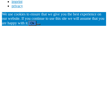
imprint
privacy
We use cookies to ensure that we give you the best experience on
our website. If you continue to use this site we will assume that you
are happy with it.
Ok