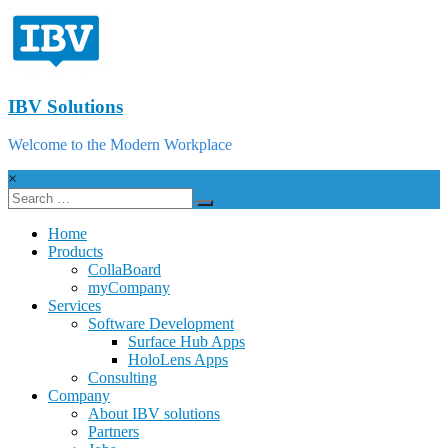
IBV Solutions
Welcome to the Modern Workplace
×
Home
Products
CollaBoard
myCompany
Services
Software Development
Surface Hub Apps
HoloLens Apps
Consulting
Company
About IBV solutions
Partners