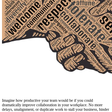
Imagine how productive your team would be if you could
dramatically improve collaboration in your workplace. No more
delays, unalignment, or duplicate work to stall your business, hinder