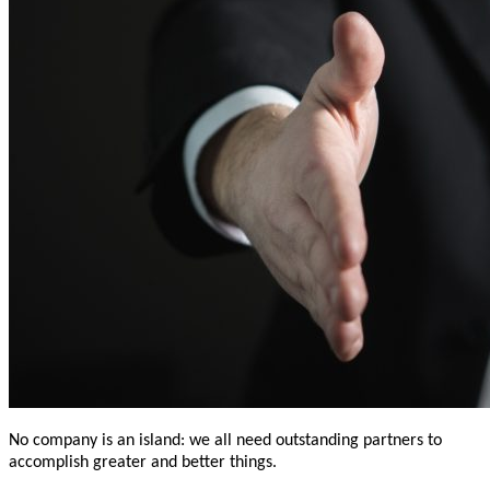
No company is an island: we all need outstanding partners to
accomplish greater and better things.