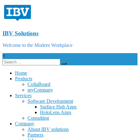
IBV Solutions
Welcome to the Modern Workplace
×
Home
Products
CollaBoard
myCompany
Services
Software Development
Surface Hub Apps
HoloLens Apps
Consulting
Company
About IBV solutions
Partners