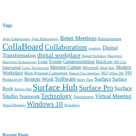
Tags
Better Meetings
Brainstorming
Agile Collaboration
Agile Methodology
CollaBoard
Collaboration
Digital
creativity
digital workplace
Transformation
Digital Workshop
Disruptive
Gamestorming
Events
Event
HoloLens
Disruptive Technologies
IBV Life
Meeting Culture
Modern
Innovation
Microsoft
Large Touchscreen
Mind Map
Workplace
PPI
More Personal Computing
NUI
Natural User Interface
Office 365
Software
Surface
Remote Work
Surface
Productivity
Sticky Note
Surface Hub
Surface Pro
Surface
Book
Surface Dial
Technology
Studio
Virtual Meeting
Teamwork
Touchscreen
Windows 10
Virtual Meetings
Workshops
Recent Posts