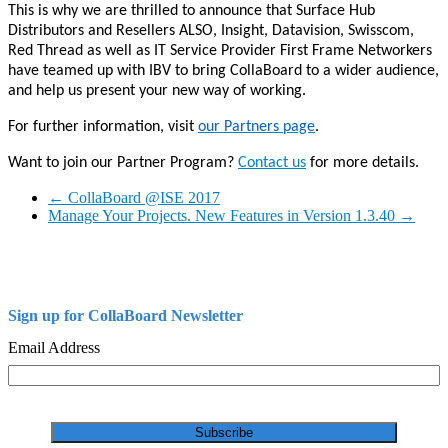
This is why we are thrilled to announce that Surface Hub
Distributors and Resellers ALSO, Insight, Datavision, Swisscom,
Red Thread as well as IT Service Provider First Frame Networkers
have teamed up with IBV to bring CollaBoard to a wider audience,
and help us present your new way of working.
For further information, visit
our Partners page
.
Want to join our Partner Program?
Contact us
for more details.
←
CollaBoard @ISE 2017
Manage Your Projects. New Features in Version 1.3.40
→
Sign up for CollaBoard Newsletter
Email Address