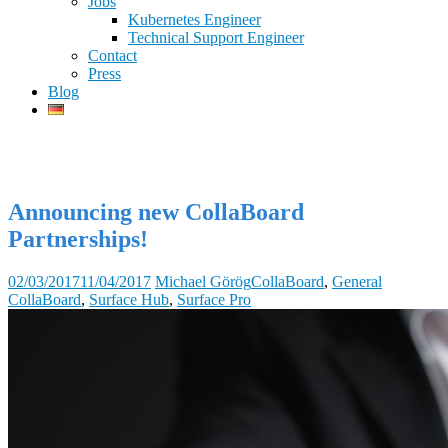
Jobs
Kubernetes Engineer
Technical Support Engineer
Contact
Press
Blog
Announcing new CollaBoard
Partnerships!
02/03/2017
11/04/2017
Michael Görög
CollaBoard
,
General
CollaBoard
,
Surface Hub
,
Surface Pro