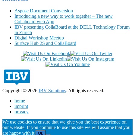
Aspose Document Conversion
Introducing a new way to work together – The new
Collaboard web App
IBV presenting CollaBoard at the DELL Technology Forum
in Zurich
Digital Workshop Meetup
Surface Hub 2S and CollaBoard
Copyright © 2026
IBV Solutions
. All rights reserved.
home
imprint
privacy
We use cookies to ensure that we give you the best experience on
our website. If you continue to use this site we will assume that you
are happy with it.
Ok