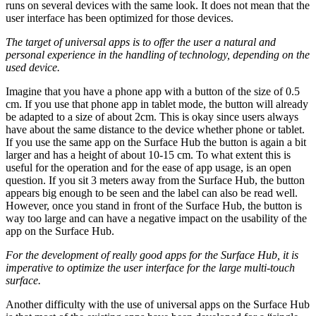
runs on several devices with the same look. It does not mean that the
user interface has been optimized for those devices.
The target of universal apps is to offer the user a natural and
personal experience in the handling of technology, depending on the
used device.
Imagine that you have a phone app with a button of the size of 0.5
cm. If you use that phone app in tablet mode, the button will already
be adapted to a size of about 2cm. This is okay since users always
have about the same distance to the device whether phone or tablet.
If you use the same app on the Surface Hub the button is again a bit
larger and has a height of about 10-15 cm. To what extent this is
useful for the operation and for the ease of app usage, is an open
question. If you sit 3 meters away from the Surface Hub, the button
appears big enough to be seen and the label can also be read well.
However, once you stand in front of the Surface Hub, the button is
way too large and can have a negative impact on the usability of the
app on the Surface Hub.
For the development of really good apps for the Surface Hub, it is
imperative to optimize the user interface for the large multi-touch
surface.
Another difficulty with the use of universal apps on the Surface Hub