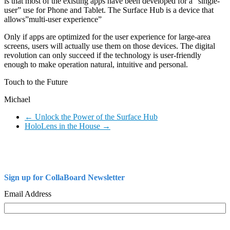
is that most of the existing apps have been developed for a “single-
user” use for Phone and Tablet. The Surface Hub is a device that
allows”multi-user experience”
Only if apps are optimized for the user experience for large-area
screens, users will actually use them on those devices. The digital
revolution can only succeed if the technology is user-friendly
enough to make operation natural, intuitive and personal.
Touch to the Future
Michael
←
Unlock the Power of the Surface Hub
HoloLens in the House
→
Sign up for CollaBoard Newsletter
Email Address