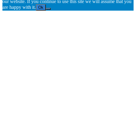
our website. If you continue to use this site we will assume that you
are happy with it.
Ok