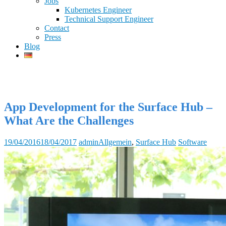
Jobs
Kubernetes Engineer
Technical Support Engineer
Contact
Press
Blog
App Development for the Surface Hub –
What Are the Challenges
19/04/2016
18/04/2017
admin
Allgemein
,
Surface Hub
Software