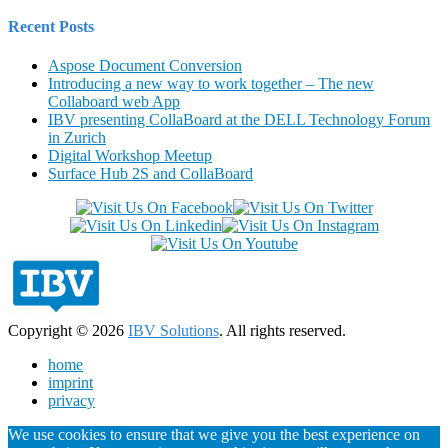
Recent Posts
Aspose Document Conversion
Introducing a new way to work together – The new
Collaboard web App
IBV presenting CollaBoard at the DELL Technology Forum
in Zurich
Digital Workshop Meetup
Surface Hub 2S and CollaBoard
Copyright © 2026
IBV Solutions
. All rights reserved.
home
imprint
privacy
We use cookies to ensure that we give you the best experience on