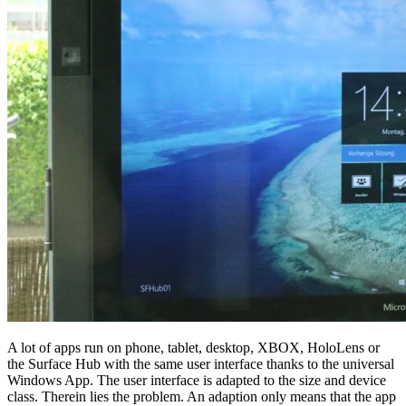
A lot of apps run on phone, tablet, desktop, XBOX, HoloLens or
the Surface Hub with the same user interface thanks to the universal
Windows App. The user interface is adapted to the size and device
class. Therein lies the problem. An adaption only means that the app