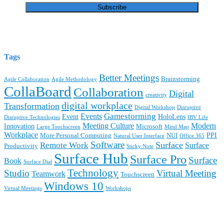
Tags
Better Meetings
Brainstorming
Agile Collaboration
Agile Methodology
CollaBoard
Collaboration
Digital
creativity
digital workplace
Transformation
Digital Workshop
Disruptive
Gamestorming
Events
Event
HoloLens
Disruptive Technologies
IBV Life
Meeting Culture
Modern
Innovation
Microsoft
Large Touchscreen
Mind Map
Workplace
PPI
More Personal Computing
NUI
Natural User Interface
Office 365
Software
Surface
Remote Work
Surface
Productivity
Sticky Note
Surface Hub
Surface Pro
Surface
Book
Surface Dial
Technology
Studio
Virtual Meeting
Teamwork
Touchscreen
Windows 10
Virtual Meetings
Workshops