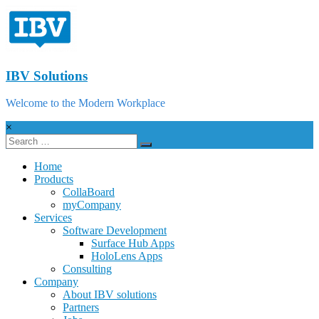
IBV Solutions
Welcome to the Modern Workplace
×
Home
Products
CollaBoard
myCompany
Services
Software Development
Surface Hub Apps
HoloLens Apps
Consulting
Company
About IBV solutions
Partners