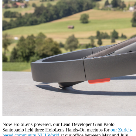
Now HoloLens-powered, our Lead Developer Gian Paolo
Santopaolo held three HoloLens Hands-On meetups for
our Zurich-
based community NUI World
at our office between May and July,