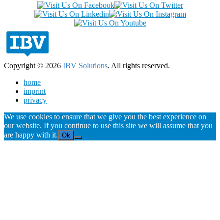
Copyright © 2026
IBV Solutions
. All rights reserved.
home
imprint
privacy
We use cookies to ensure that we give you the best experience on
our website. If you continue to use this site we will assume that you
are happy with it.
Ok