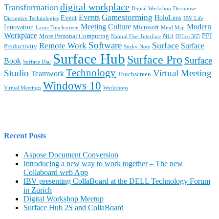
digital workplace
Transformation
Digital Workshop
Disruptive
Gamestorming
Events
Event
HoloLens
Disruptive Technologies
IBV Life
Meeting Culture
Modern
Innovation
Microsoft
Large Touchscreen
Mind Map
Workplace
PPI
More Personal Computing
NUI
Natural User Interface
Office 365
Software
Surface
Remote Work
Surface
Productivity
Sticky Note
Surface Hub
Surface Pro
Surface
Book
Surface Dial
Technology
Studio
Virtual Meeting
Teamwork
Touchscreen
Windows 10
Virtual Meetings
Workshops
Recent Posts
Aspose Document Conversion
Introducing a new way to work together – The new
Collaboard web App
IBV presenting CollaBoard at the DELL Technology Forum
in Zurich
Digital Workshop Meetup
Surface Hub 2S and CollaBoard