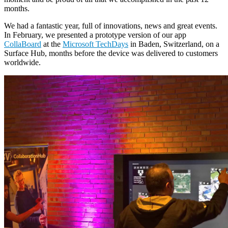
months.
We had a fantastic year, full of innovations, news and great events.
In February, we presented a prototype version of our app
CollaBoard
at the
Microsoft TechDays
in Baden, Switzerland, on a
Surface Hub, months before the device was delivered to customers
worldwide.