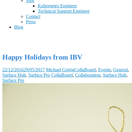
Jobs
Kubernetes Engineer
Technical Support Engineer
Contact
Press
Blog
Happy Holidays from IBV
22/12/2016
29/05/2017
Michael Görög
CollaBoard
,
Events
,
General
,
Surface Hub
,
Surface Pro
CollaBoard
,
Collaboration
,
Surface Hub
,
Surface Pro