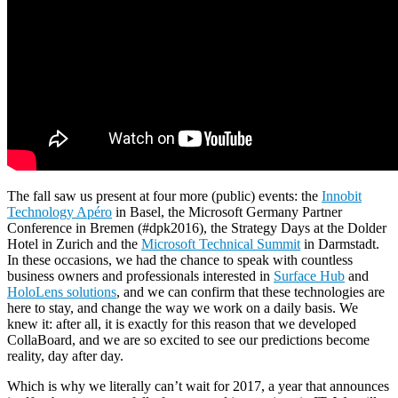
The fall saw us present at four more (public) events: the
Innobit
Technology Apéro
in Basel, the Microsoft Germany Partner
Conference in Bremen (#dpk2016), the Strategy Days at the Dolder
Hotel in Zurich and the
Microsoft Technical Summit
in Darmstadt.
In these occasions, we had the chance to speak with countless
business owners and professionals interested in
Surface Hub
and
HoloLens solutions
, and we can confirm that these technologies are
here to stay, and change the way we work on a daily basis. We
knew it: after all, it is exactly for this reason that we developed
CollaBoard, and we are so excited to see our predictions become
reality, day after day.
Which is why we literally can’t wait for 2017, a year that announces