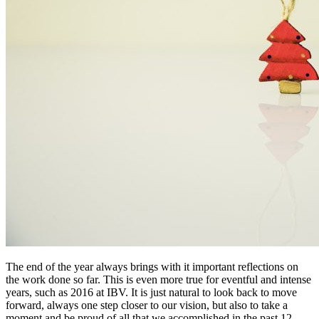
The end of the year always brings with it important reflections on
the work done so far. This is even more true for eventful and intense
years, such as 2016 at IBV. It is just natural to look back to move
forward, always one step closer to our vision, but also to take a
moment and be proud of all that we accomplished in the past 12