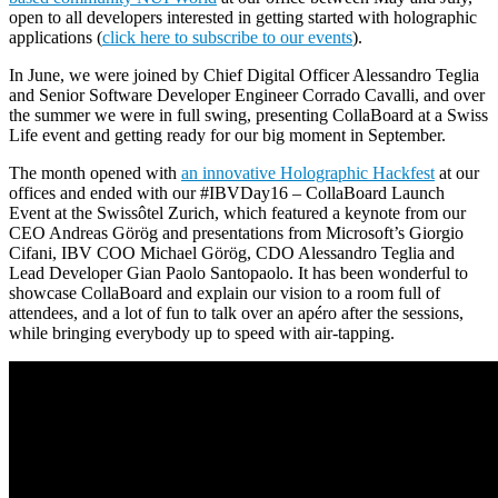
open to all developers interested in getting started with holographic
applications (
click here to subscribe to our events
).
In June, we were joined by Chief Digital Officer Alessandro Teglia
and Senior Software Developer Engineer Corrado Cavalli, and over
the summer we were in full swing, presenting CollaBoard at a Swiss
Life event and getting ready for our big moment in September.
The month opened with
an innovative Holographic Hackfest
at our
offices and ended with our #IBVDay16 – CollaBoard Launch
Event at the Swissôtel Zurich, which featured a keynote from our
CEO Andreas Görög and presentations from Microsoft’s Giorgio
Cifani, IBV COO Michael Görög, CDO Alessandro Teglia and
Lead Developer Gian Paolo Santopaolo. It has been wonderful to
showcase CollaBoard and explain our vision to a room full of
attendees, and a lot of fun to talk over an apéro after the sessions,
while bringing everybody up to speed with air-tapping.