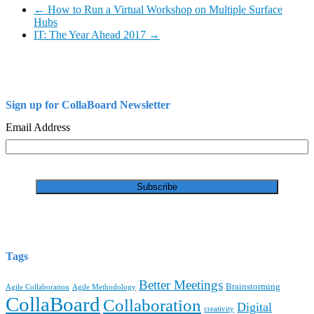
←
How to Run a Virtual Workshop on Multiple Surface
Hubs
IT: The Year Ahead 2017
→
Sign up for CollaBoard Newsletter
Email Address
Tags
Better Meetings
Brainstorming
Agile Collaboration
Agile Methodology
CollaBoard
Collaboration
Digital
creativity