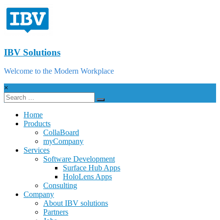
IBV Solutions
Welcome to the Modern Workplace
×
Home
Products
CollaBoard
myCompany
Services
Software Development
Surface Hub Apps
HoloLens Apps
Consulting
Company
About IBV solutions
Partners