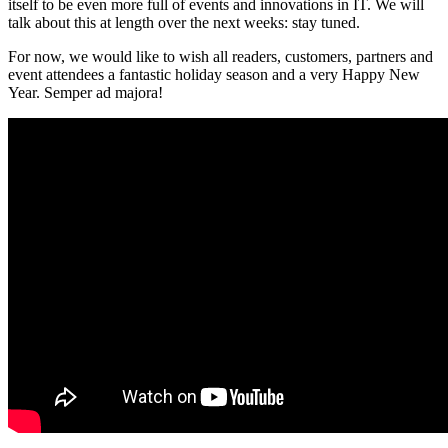
itself to be even more full of events and innovations in IT. We will
talk about this at length over the next weeks: stay tuned.
For now, we would like to wish all readers, customers, partners and
event attendees a fantastic holiday season and a very Happy New
Year. Semper ad majora!