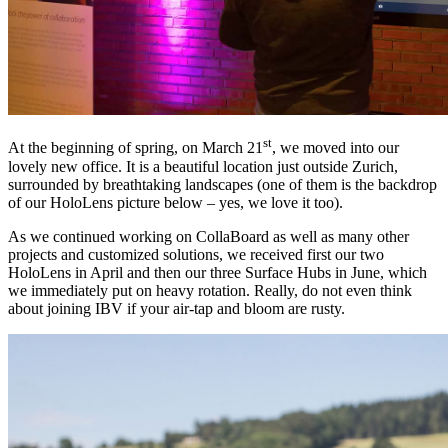
st
At the beginning of spring, on March 21
, we moved into our
lovely new office. It is a beautiful location just outside Zurich,
surrounded by breathtaking landscapes (one of them is the backdrop
of our HoloLens picture below – yes, we love it too).
As we continued working on CollaBoard as well as many other
projects and customized solutions, we received first our two
HoloLens in April and then our three Surface Hubs in June, which
we immediately put on heavy rotation. Really, do not even think
about joining IBV if your air-tap and bloom are rusty.