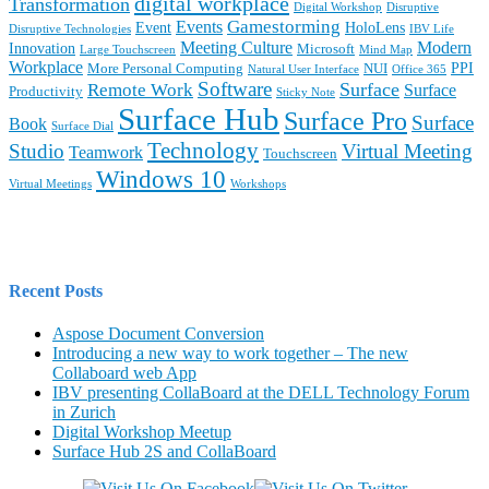
digital workplace
Transformation
Digital Workshop
Disruptive
Gamestorming
Events
Event
HoloLens
Disruptive Technologies
IBV Life
Meeting Culture
Modern
Innovation
Microsoft
Large Touchscreen
Mind Map
Workplace
PPI
More Personal Computing
NUI
Natural User Interface
Office 365
Software
Surface
Remote Work
Surface
Productivity
Sticky Note
Surface Hub
Surface Pro
Surface
Book
Surface Dial
Technology
Studio
Virtual Meeting
Teamwork
Touchscreen
Windows 10
Virtual Meetings
Workshops
Recent Posts
Aspose Document Conversion
Introducing a new way to work together – The new
Collaboard web App
IBV presenting CollaBoard at the DELL Technology Forum
in Zurich
Digital Workshop Meetup
Surface Hub 2S and CollaBoard