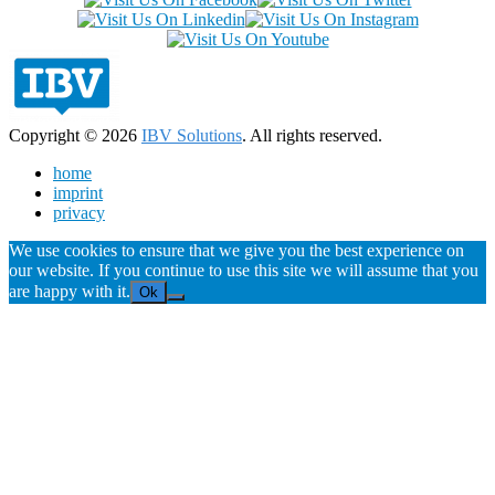
Copyright © 2026
IBV Solutions
. All rights reserved.
home
imprint
privacy
We use cookies to ensure that we give you the best experience on
our website. If you continue to use this site we will assume that you
are happy with it.
Ok