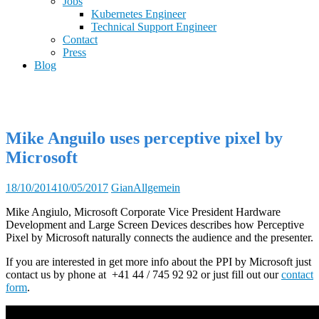
Jobs
Kubernetes Engineer
Technical Support Engineer
Contact
Press
Blog
Mike Anguilo uses perceptive pixel by
Microsoft
18/10/2014
10/05/2017
Gian
Allgemein
Mike Angiulo, Microsoft Corporate Vice President Hardware
Development and Large Screen Devices describes how Perceptive
Pixel by Microsoft naturally connects the audience and the presenter.
If you are interested in get more info about the PPI by Microsoft just
contact us by phone at +41 44 / 745 92 92 or just fill out our
contact
form
.