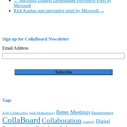
←
Microsoft Leaders Demonstrate Perceptive Pixel by
Microsoft
Rich Kaplan uses perceptive pixel by Microsoft
→
Sign up for CollaBoard Newsletter
Email Address
Tags
Better Meetings
Brainstorming
Agile Collaboration
Agile Methodology
CollaBoard
Collaboration
Digital
creativity