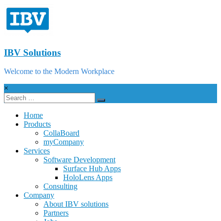
IBV Solutions
Welcome to the Modern Workplace
×
Home
Products
CollaBoard
myCompany
Services
Software Development
Surface Hub Apps
HoloLens Apps
Consulting
Company
About IBV solutions
Partners