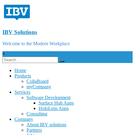
IBV Solutions
Welcome to the Modern Workplace
×
Home
Products
CollaBoard
myCompany
Services
Software Development
Surface Hub Apps
HoloLens Apps
Consulting
Company
About IBV solutions
Partners