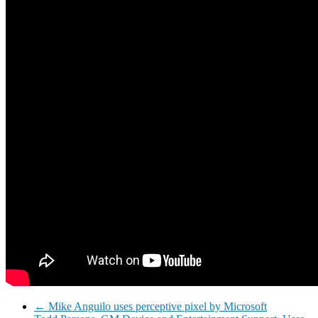
←
Mike Anguilo uses perceptive pixel by Microsoft