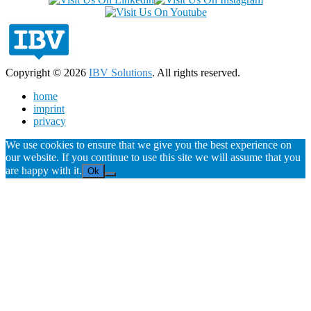
Copyright © 2026
IBV Solutions
. All rights reserved.
home
imprint
privacy
We use cookies to ensure that we give you the best experience on
our website. If you continue to use this site we will assume that you
are happy with it.
Ok