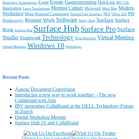
Gamestorming
Events
Event
HoloLens
Disruptive Technologies
IBV Life
Meeting Culture
Modern
Innovation
Microsoft
Large Touchscreen
Mind Map
Workplace
PPI
More Personal Computing
NUI
Natural User Interface
Office 365
Software
Surface
Remote Work
Surface
Productivity
Sticky Note
Surface Hub
Surface Pro
Surface
Book
Surface Dial
Technology
Studio
Virtual Meeting
Teamwork
Touchscreen
Windows 10
Virtual Meetings
Workshops
Recent Posts
Aspose Document Conversion
Introducing a new way to work together – The new
Collaboard web App
IBV presenting CollaBoard at the DELL Technology Forum
in Zurich
Digital Workshop Meetup
Surface Hub 2S and CollaBoard