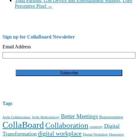
Todd Parsons, GM Device and Entertainment Support, Uses
Perceptive Pixel
→
Sign up for CollaBoard Newsletter
Email Address
Tags
Better Meetings
Brainstorming
Agile Collaboration
Agile Methodology
CollaBoard
Collaboration
Digital
creativity
digital workplace
Transformation
Digital Workshop
Disruptive