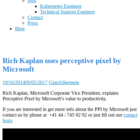
Jobs
Kubernetes Engineer
Technical Support Engineer
Contact
Press
Blog
Rich Kaplan uses perceptive pixel by
Microsoft
19/10/2014
09/05/2017
Gian
Allgemein
Rich Kaplan, Microsoft Corporate Vice President, explains
Perceptive Pixel by Microsoft’s value to productivity.
If you are interested in get more info about the PPI by Microsoft just
contact us by phone at +41 44 / 745 92 92 or just fill out our
contact
form
.