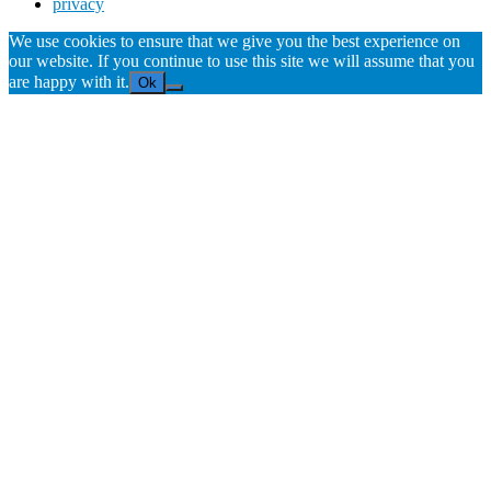
privacy
We use cookies to ensure that we give you the best experience on
our website. If you continue to use this site we will assume that you
are happy with it.
Ok