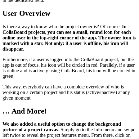
in the dedicated field.
User Overview
Is there a way to know who the project owner is? Of course.
In
CollaBoard projects, you can see a small, round icon for each
online user in the top-right corner of the app. The owner icon is
marked with a star. Not only: if a user is offline, his icon will
disappear.
Furthermore, if a user is logged into the CollaBoard project, but the
app is out of focus, his icon will be circled in red. Parallely, if a user
is online and is actively using CollaBoard, his icon will be circled in
green.
This way, everybody can have a complete overview of who is
working on a certain project and his status (active/inactive) at any
given moment.
… And More!
We also added a useful option to change the background
picture of a project canvas
. Simply go to the Info menu and swipe
left twice to reveal the project features menu. From there, click on