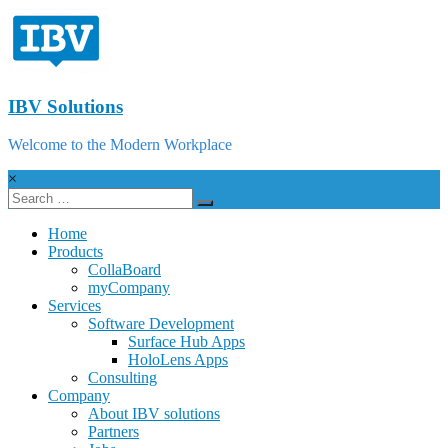
IBV Solutions
Welcome to the Modern Workplace
×
Home
Products
CollaBoard
myCompany
Services
Software Development
Surface Hub Apps
HoloLens Apps
Consulting
Company
About IBV solutions
Partners