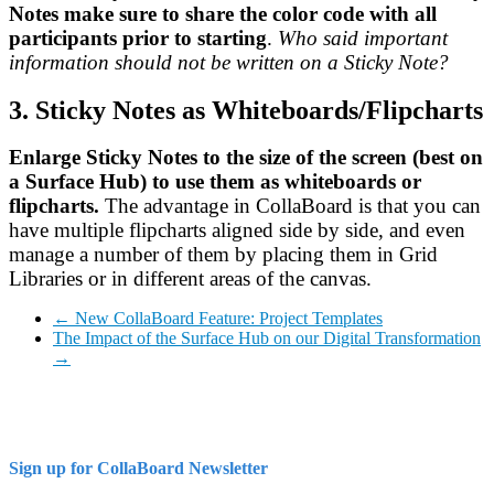
Notes make sure to share the color code with all
participants prior to starting
.
Who said important
information should not be written on a Sticky Note?
3. Sticky Notes as Whiteboards/Flipcharts
Enlarge Sticky Notes to the size of the screen (best on
a Surface Hub) to use them as whiteboards or
flipcharts.
The advantage in CollaBoard is that you can
have multiple flipcharts aligned side by side, and even
manage a number of them by placing them in Grid
Libraries or in different areas of the canvas.
←
New CollaBoard Feature: Project Templates
The Impact of the Surface Hub on our Digital Transformation
→
Sign up for CollaBoard Newsletter