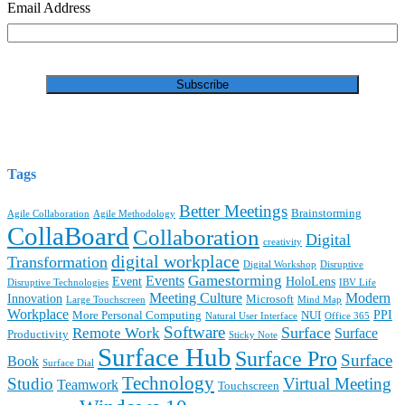
Email Address
Tags
Better Meetings
Brainstorming
Agile Collaboration
Agile Methodology
CollaBoard
Collaboration
Digital
creativity
digital workplace
Transformation
Digital Workshop
Disruptive
Gamestorming
Events
Event
HoloLens
Disruptive Technologies
IBV Life
Meeting Culture
Modern
Innovation
Microsoft
Large Touchscreen
Mind Map
Workplace
PPI
More Personal Computing
NUI
Natural User Interface
Office 365
Software
Surface
Remote Work
Surface
Productivity
Sticky Note
Surface Hub
Surface Pro
Surface
Book
Surface Dial
Technology
Studio
Virtual Meeting
Teamwork
Touchscreen