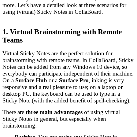
more. Let’s have a detailed look at three scenarios for
using (virtual) Sticky Notes in CollaBoard.
1. Virtual Brainstorming with Remote
Teams
Virtual Sticky Notes are the perfect solution for
brainstorming with remote teams. In CollaBoard, Sticky
Notes can be added from any Windows 10 device, so
everybody can participate independent of their machine.
On a
Surface Hub
or a
Surface Pro
, inking is very
responsive and a real pleasure to use; on a laptop or
desktop PC, the keyboard can be used to type in a
Sticky Note (with the added benefit of spell-checking).
There are
three main advantages
of using virtual
Sticky Notes in general, but especially when
brainstorming: