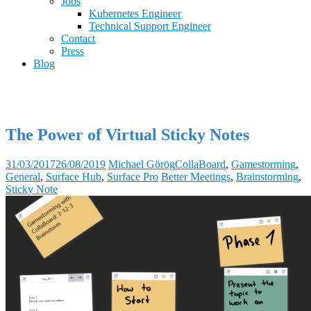
Jobs
Kubernetes Engineer
Technical Support Engineer
Contact
Press
Blog
The Power of Virtual Sticky Notes
31/03/2017
26/08/2019
Michael Görög
CollaBoard
,
Gamestorming
,
General
,
Surface Hub
,
Surface Pro
Better Meetings
,
Brainstorming
,
Sticky Note