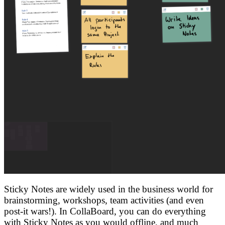
Sticky Notes are widely used in the business world for
brainstorming, workshops, team activities (and even
post-it wars!). In CollaBoard, you can do everything
with Sticky Notes as you would offline, and much