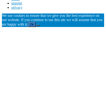
imprint
privacy
We use cookies to ensure that we give you the best experience on
our website. If you continue to use this site we will assume that you
are happy with it.
Ok