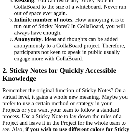
Resizing
. You can resize any Sticky Note in
CollaBoard to the size of a whiteboard. Never run
out of space ever again.
Infinite number of notes
. How annoying it is to
run out of Sticky Notes? In CollaBoard, you will
always have enough.
Anonymity
. Ideas and thoughts can be added
anonymously to a CollaBoard project. Therefore,
participants not keen to speak in public usually
engage more with CollaBoard.
2. Sticky Notes for Quickly Accessible
Knowledge
Remember the original function of Sticky Notes? On a
virtual level, it gains a whole new meaning. Maybe you
prefer to use a certain method or strategy in your
Projects or you want your team to follow a standard
process. Use a Sticky Note to lay down the rules of a
Project and leave it in the Project for the whole team to
see. Also,
if you wish to use different colors for Sticky