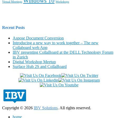
Windows 10
Virtual Meetings
Workshops
Recent Posts
Aspose Document Conversion
Introducing a new way to work together – The new
Collaboard web App
IBV presenting CollaBoard at the DELL Technology Forum
in Zurich
Digital Workshop Meetup
Surface Hub 2S and CollaBoard
Copyright © 2026
IBV Solutions
. All rights reserved.
home