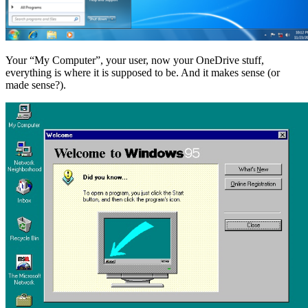
Your “My Computer”, your user, now your OneDrive stuff,
everything is where it is supposed to be. And it makes sense (or
made sense?).