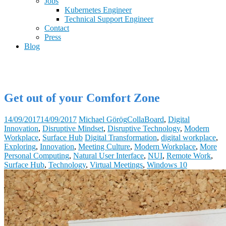
Jobs
Kubernetes Engineer
Technical Support Engineer
Contact
Press
Blog
Get out of your Comfort Zone
14/09/2017
14/09/2017
Michael Görög
CollaBoard
,
Digital
Innovation
,
Disruptive Mindset
,
Disruptive Technology
,
Modern
Workplace
,
Surface Hub
Digital Transformation
,
digital workplace
,
Exploring
,
Innovation
,
Meeting Culture
,
Modern Workplace
,
More
Personal Computing
,
Natural User Interface
,
NUI
,
Remote Work
,
Surface Hub
,
Technology
,
Virtual Meetings
,
Windows 10