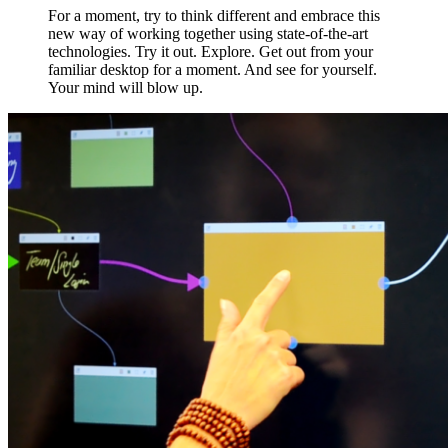
For a moment, try to think different and embrace this
new way of working together using state-of-the-art
technologies. Try it out. Explore. Get out from your
familiar desktop for a moment. And see for yourself.
Your mind will blow up.