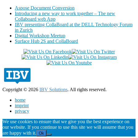
Aspose Document Conversion
Introducing a new way to work together – The new
Collaboard web App
IBV presenting CollaBoard at the DELL Technology Forum
in Zurich
Digital Workshop Meetup
Surface Hub 2S and CollaBoard
Copyright © 2026
IBV Solutions
. All rights reserved.
home
imprint
privacy
We use cookies to ensure that we give you the best experience on
our website. If you continue to use this site we will assume that you
are happy with it.
Ok