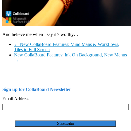
And believe me when I say it’s worthy…
←
New CollaBoard Features: Mind Maps & Workflows,
Tiles to Full Screen
New CollaBoard Features: Ink On Background, New Menus
→
Sign up for CollaBoard Newsletter
Email Address