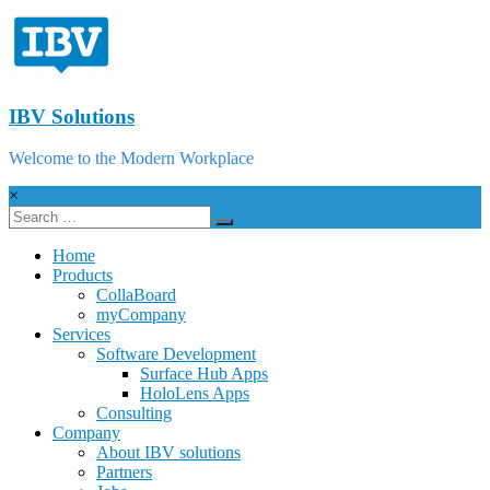
IBV Solutions
Welcome to the Modern Workplace
×
Home
Products
CollaBoard
myCompany
Services
Software Development
Surface Hub Apps
HoloLens Apps
Consulting
Company
About IBV solutions
Partners