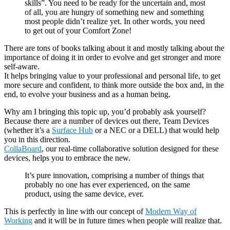
skills”. You need to be ready for the uncertain and, most
of all, you are hungry of something new and something
most people didn’t realize yet. In other words, you need
to get out of your Comfort Zone!
There are tons of books talking about it and mostly talking about the
importance of doing it in order to evolve and get stronger and more
self-aware.
It helps bringing value to your professional and personal life, to get
more secure and confident, to think more outside the box and, in the
end, to evolve your business and as a human being.
Why am I bringing this topic up, you’d probably ask yourself?
Because there are a number of devices out there, Team Devices
(whether it’s a
Surface Hub
or a NEC or a DELL) that would help
you in this direction.
CollaBoard
, our real-time collaborative solution designed for these
devices, helps you to embrace the new.
It’s pure innovation, comprising a number of things that
probably no one has ever experienced, on the same
product, using the same device, ever.
This is perfectly in line with our concept of
Modern Way of
Working
and it will be in future times when people will realize that.