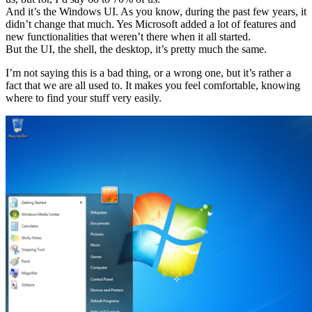
And it’s the Windows UI. As you know, during the past few years, it
didn’t change that much. Yes Microsoft added a lot of features and
new functionalities that weren’t there when it all started.
But the UI, the shell, the desktop, it’s pretty much the same.
I’m not saying this is a bad thing, or a wrong one, but it’s rather a
fact that we are all used to. It makes you feel comfortable, knowing
where to find your stuff very easily.