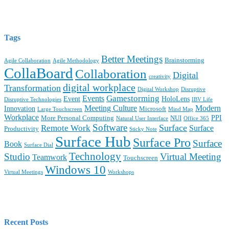
Tags
Better Meetings
Brainstorming
Agile Collaboration
Agile Methodology
CollaBoard
Collaboration
Digital
creativity
digital workplace
Transformation
Digital Workshop
Disruptive
Gamestorming
Events
Event
HoloLens
Disruptive Technologies
IBV Life
Meeting Culture
Modern
Innovation
Microsoft
Large Touchscreen
Mind Map
Workplace
PPI
More Personal Computing
NUI
Natural User Interface
Office 365
Software
Surface
Remote Work
Surface
Productivity
Sticky Note
Surface Hub
Surface Pro
Surface
Book
Surface Dial
Technology
Studio
Virtual Meeting
Teamwork
Touchscreen
Windows 10
Virtual Meetings
Workshops
Recent Posts