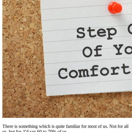
There is something which is quite familiar for most of us. Not for all
us, but for, I’d say 60 to 70% of us.