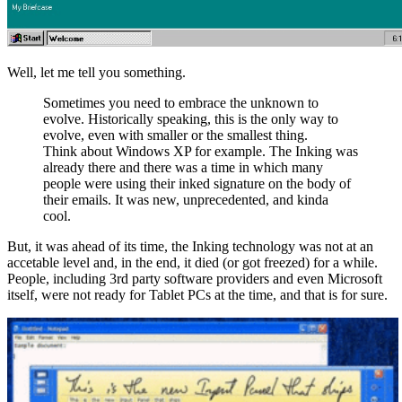
Well, let me tell you something.
Sometimes you need to embrace the unknown to
evolve. Historically speaking, this is the only way to
evolve, even with smaller or the smallest thing.
Think about Windows XP for example. The Inking was
already there and there was a time in which many
people were using their inked signature on the body of
their emails. It was new, unprecedented, and kinda
cool.
But, it was ahead of its time, the Inking technology was not at an
accetable level and, in the end, it died (or got freezed) for a while.
People, including 3rd party software providers and even Microsoft
itself, were not ready for Tablet PCs at the time, and that is for sure.