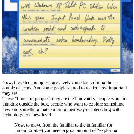
Now, these technologies agressively came back during the last
couple of years. And some people started to realize how important
they are.
These “bunch of people”, they are the innovators, people who are
thinking outside the box, people who want to explore something
new and something that can bring their way of interacting with
technology to a new level.
Now, to move from the familiar to the unfamiliar (or
uncomfortable) you need a good amount of “exploring